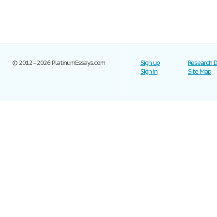
© 2012–2026 PlatinumEssays.com
Sign up
Research 
Sign in
Site Map