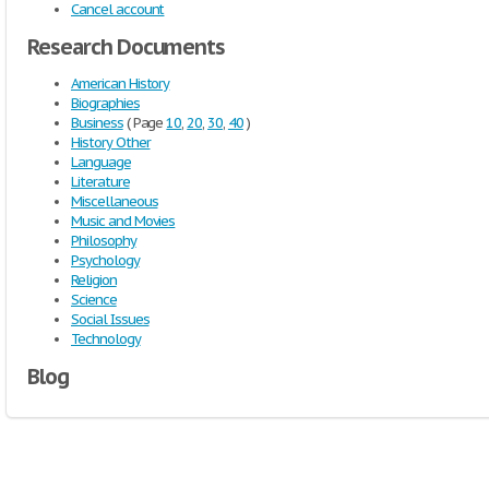
Cancel account
Research Documents
American History
Biographies
Business
( Page
10
,
20
,
30
,
40
)
History Other
Language
Literature
Miscellaneous
Music and Movies
Philosophy
Psychology
Religion
Science
Social Issues
Technology
Blog