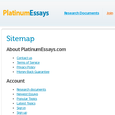
Research Documents
Join
Sitemap
About PlatinumEssays.com
Contact us
Terms of Service
Privacy Policy
Money Back Guarantee
Account
Research documents
Newest Essays
Popular Topics
Latest Topics
Sign in
Sign up