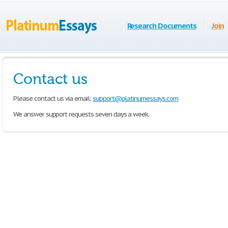
Research Documents
Join
Contact us
Please contact us via email:
support@platinumessays.com
We answer support requests seven days a week.