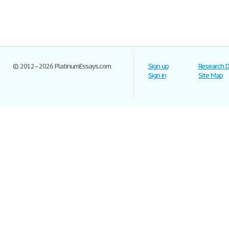
© 2012–2026 PlatinumEssays.com
Sign up
Research 
Sign in
Site Map