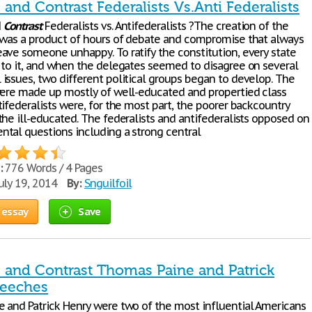
nd Contrast Federalists Vs.Anti Federalists
d
Contrast
Federalists vs. Antifederalists ?The creation of the
 was a product of hours of debate and compromise that always
ave someone unhappy. To ratify the constitution, every state
 to it, and when the delegates seemed to disagree on several
issues, two different political groups began to develop. The
were made up mostly of well-educated and propertied class
ifederalists were, for the most part, the poorer backcountry
the ill-educated. The federalists and antifederalists opposed on
tal questions including a strong central
:
776 Words / 4 Pages
uly 19, 2014
By:
Snguilfoil
 essay
Save
and Contrast Thomas Paine and Patrick
peeches
 and Patrick Henry were two of the most influential Americans