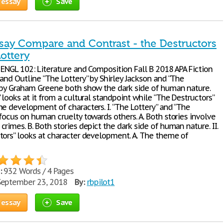
 essay
Save
ssay Compare and Contrast - the Destructors
ottery
 ENGL 102: Literature and Composition Fall B 2018 APA Fiction
and Outline “The Lottery” by Shirley Jackson and “The
 by Graham Greene both show the dark side of human nature.
 looks at it from a cultural standpoint while “The Destructors”
he development of characters. I. “The Lottery” and “The
focus on human cruelty towards others. A. Both stories involve
rimes. B. Both stories depict the dark side of human nature. II.
tors” looks at character development. A. The theme of
:
932 Words / 4 Pages
eptember 23, 2018
By:
rbpilot1
 essay
Save