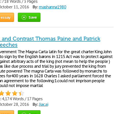
:
718 Words / 3 Pages
ctober 11, 2016
By:
mashanna1980
 essay
Save
and Contrast Thomas Paine and Patrick
peeches
ernment The Magna Carta latin for the great charter King John
to sign by the English barons in 1215 Act was to protect against
ainst arbitrary acts of the king (not mean to help the people )
s like due process and trial by jury prevented the king from
lute powered The magna Carta was followed by monarchs to
ees for400 years in 1628 Charles I asked parliament forced the
 an agreement to the following:1.could not imprison people
,could not impose martial
:
4,174 Words / 17 Pages
ctober 28, 2016
By:
Jiacai