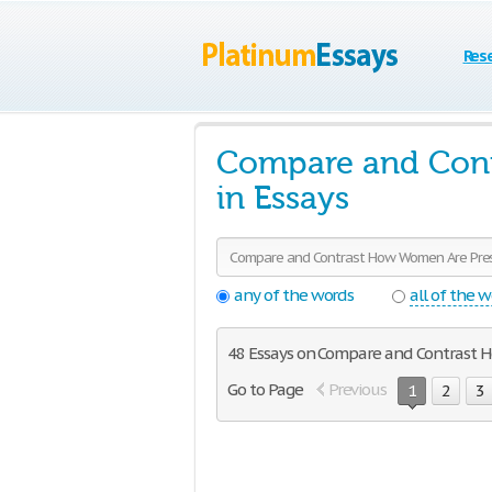
Res
Compare and Cont
in Essays
any of the words
all of the 
48 Essays on Compare and Contrast 
Go to Page
Previous
1
2
3