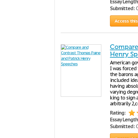
Essay Length
Submitted:
O
Access this
Compare 
Henry S
American gov
I was forced 
the barons ag
included idea
having abso
varying degr
king to sign
arbitrarily 2
Rating:
Essay Length
Submitted:
O