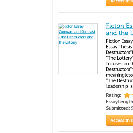
Access this
Ficton E
and the L
Fiction Essay
Essay Thesis 
Destructors”
“The Lottery”
focuses on t
Destructors” 
meaningless c
“The Destruc
leadership is
Rating:
Essay Length
Submitted:
S
Access this