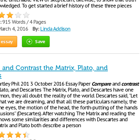
wledged. To get started a brief history of these three pieces
:
915 Words / 4 Pages
arch 4, 2016
By:
Linda Addison
 essay
Save
and Contrast the Matrix, Plato, and
s
tley Phil 201 3 October 2016 Essay Paper
Compare
and
contrast
Plato, and Descartes The Matrix, Plato, and Descartes have one
on, they all doubt the reality of the world. Descartes said, “Let
hat we are dreaming, and that all these particulars namely, the
he eyes, the motion of the head, the forth-putting of the hands
lusions” (Descartes). After watching The Matrix and reading the
 shows some similarities and differences with Descartes and
trix and Plato both describe a person