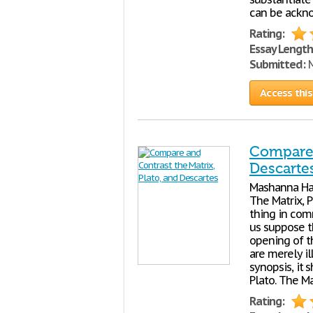
can be ackno
Rating:
Essay Length
Submitted:
M
Access this
Compare 
Descarte
Mashanna Har
The Matrix, 
thing in comm
us suppose t
opening of t
are merely il
synopsis, it
Plato. The Ma
Rating: