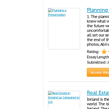
Planning
1. The plann
knew what we
the future w
uncomfortabl
all set our s
the end of th
photos, Abii
Rating:
Essay Length
Submitted:
J
Access this
Real Esta
Ireland is th
world. The i
Ireland. The 