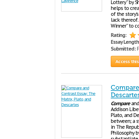
Lottery” by S
helps to cre
of the story’
lack thereof
Winner” to c
Rating:
Essay Length
Submitted:
F
Access this
Compare 
Descarte
Compare
an
Addison Lib
Plato, and De
between; a s
in The Republ
Philosophy b
substantiate