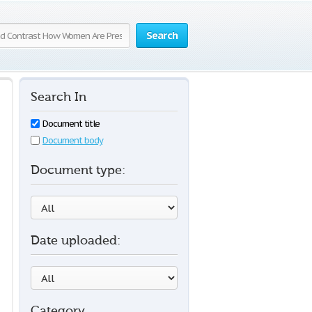
Search
Search In
Document title
Document body
Document type:
Date uploaded:
Category