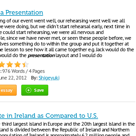
 a Presentation
ing of our event went well, our rehearsing went well we all
 were doing, but we didn't start rehearsal early, next time in
e could start rehearsing, we were all nervous and
e, since we have never met, or seen these people before, we
elves something do to within the group and put it together at
e lesson to see how it all came together e.g. Jack would do the
 would do the
presentation
layout and I would do
:
976 Words / 4 Pages
une 22, 2012
By:
Shigeyuki
 essay
Save
te in Ireland as Compared to U.S.
e third largest island in Europe and the 20th largest island in the
sland is divided between the Republic of Ireland and Northern
population of Ireland is approximately 6.2 million people and