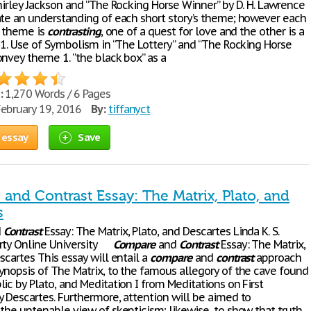
hirley Jackson and “The Rocking Horse Winner” by D. H. Lawrence
ate an understanding of each short story’s theme; however each
s theme is
contrasting
, one of a quest for love and the other is a
. 1. Use of Symbolism in “The Lottery” and “The Rocking Horse
onvey theme 1. “the black box” as a
:
1,270 Words / 6 Pages
ebruary 19, 2016
By:
tiffanyct
 essay
Save
and Contrast Essay: The Matrix, Plato, and
s
d
Contrast
Essay: The Matrix, Plato, and Descartes Linda K. S.
erty Online University
Compare
and
Contrast
Essay: The Matrix,
scartes This essay will entail a
compare
and
contrast
approach
ynopsis of The Matrix, to the famous allegory of the cave found
ic by Plato, and Meditation I from Meditations on First
y Descartes. Furthermore, attention will be aimed to
 the untenable view of skepticism; likewise, to show that truth