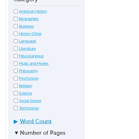
American History
Biographies
Business
History Other
Language
Literature
Miscellaneous
Music and Movies
Philosophy
Psychology
Religion
Science
Social Issues
Technology
▶
Word Count
▼
Number of Pages