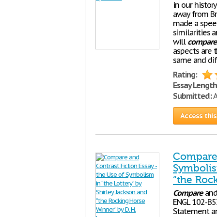
in our histor
away from Br
made a speec
similarities 
will
compare
aspects are 
same and diff
Rating:
Essay Length
Submitted:
A
Access this
Compare 
Symbolis
“the Roc
Compare
an
ENGL 102-B53 
Statement an