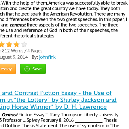
y. With the help of them, America was successfully able to break
itain and create the great country we have today. They both
h that helped spark the American Revolution. There are many
and differences between the two great speeches. In this paper, I
and
contrast
three aspects of the two speeches. The three
the use and reference of God in both of their speeches, the
erent rhetorical strategies
:
812 Words / 4 Pages
ugust 9, 2014
By:
johnfink
 essay
Save
and Contrast Fiction Essay - the Use of
m in “the Lottery” by Shirley Jackson and
king Horse Winner” by D. H. Lawrence
d
Contrast
Fiction Essay Tiffany Thompson Liberty University
Professor L. Spivey February 8, 2016 ________________ Thesis
d Outline Thesis Statement: The use of symbolism in “The