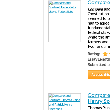
Compare a
Compare
an
Constitution
seemed to le
had to agree
fundamental 
federalists 
while the ant
farmers and 
two fundamen
Rating:
Essay Length
Submitted:
J
Access this
Compare 
Henry S
Thomas Paine