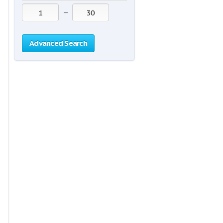
—
Advanced Search