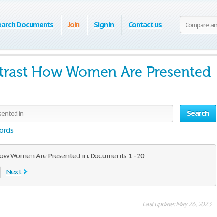
earch Documents
Join
Sign in
Contact us
rast How Women Are Presented
Search
words
How Women Are Presented in. Documents 1 - 20
Next
Last update: May 26, 2023