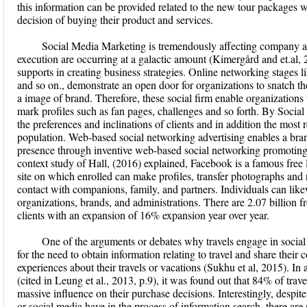
this information can be provided related to the new tour packages w
decision of buying their product and services.
Social Media Marketing is tremendously affecting company 
execution are occurring at a galactic amount (Kimergård and et.al,
supports in creating business strategies. Online networking stages 
and so on., demonstrate an open door for organizations to snatch the
a image of brand. Therefore, these social firm enable organizations t
mark profiles such as fan pages, challenges and so forth. By Socia
the preferences and inclinations of clients and in addition the most
population. Web-based social networking advertising enables a brand
presence through inventive web-based social networking promoting
context study of Hall, (2016) explained, Facebook is a famous fre
site on which enrolled can make profiles, transfer photographs and
contact with companions, family, and partners. Individuals can li
organizations, brands, and administrations. There are 2.07 billio
clients with an expansion of 16% expansion year over year.
One of the arguments or debates why travels engage in social 
for the need to obtain information relating to travel and share thei
experiences about their travels or vacations (Sukhu et al, 2015). I
(cited in Leung et al., 2013, p.9), it was found out that 84% of trave
massive influence on their purchase decisions. Interestingly, despit
or social media have in the process of information search, there are s