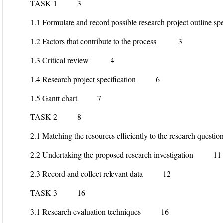
TASK 1 3
1.1 Formulate and record possible research project outlin
1.2 Factors that contribute to the process 3
1.3 Critical review 4
1.4 Research project specification 6
1.5 Gantt chart 7
TASK 2 8
2.1 Matching the resources efficiently to the research qu
2.2 Undertaking the proposed research investigation 11
2.3 Record and collect relevant data 12
TASK 3 16
3.1 Research evaluation techniques 16