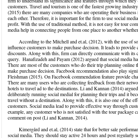
firm to understand its significance and features through which they 
customers. Travel and tourism is one of the fastest growing industry
(2015) there are many companies who are operating their business i
each other. Therefore, it is important for the firm to use social medi
profit. With the use of traditional method, it is not easy for tour co
media help in connecting people from one place to another whether
According to the Mitchell and et.al, (2012), with the use of
influence customers to make purchase decision. It leads to provide 
discounts. Along with this, firm can directly communicate with its 
query. Hanafizadeh and Payam (2012) argued that social media ha
There are most of the customers who do their trip planning online th
make purchase decision. Facebook recommendation also play signific
Fleishman (2015). On Facebook commendation feature provide chanc
There are many users who are collecting feedback from their netwo
hotels to travel ad to the destinations. Li and Kannan (2014) argued
deliberately running social medial for planning their trips and it be
travel without a destination. Along with this, it is also one of the e
customers. Social media lead to provide effective way through cust
example, any customer who is not satisfied with the tour package 
comment on post (Li and Kannan, 2014).
Kimergård and et.al, (2014) state that for better sale perfor
social media. They should stay active 24 hours and post regularly so