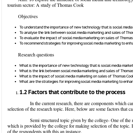
tourism sector: A study of Thomas Cook
Objectives
To understand the importance of new technology that is social media
To analyse the link between social media marketing and sales of Th
To evaluate the impact of social media marketing on sales of Thoma
To recommend strategies for improving social media marketing to enh
Research questions
What is the importance of new technology that is social media marke
What is the link between social media marketing and sales of Thoma
What is the impact of social media marketing on sales of Thomas Coo
What are the strategies for improving social media marketing to enha
1.2 Factors that contribute to the process
In the current research, there are components which can a
selection of the research topic. Here, below are some factors that can
Semi structured topic given by the college
- One of the 
which is provided by the college for making selection of the topic. I
of the respondents with this an instance.