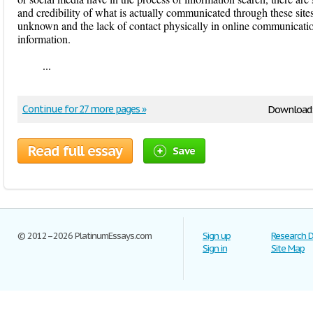
and credibility of what is actually communicated through these sites
unknown and the lack of contact physically in online communicatio
information.
...
Continue for 27 more pages »
Download
Read full essay
Save
© 2012–2026 PlatinumEssays.com
Sign up
Research 
Sign in
Site Map