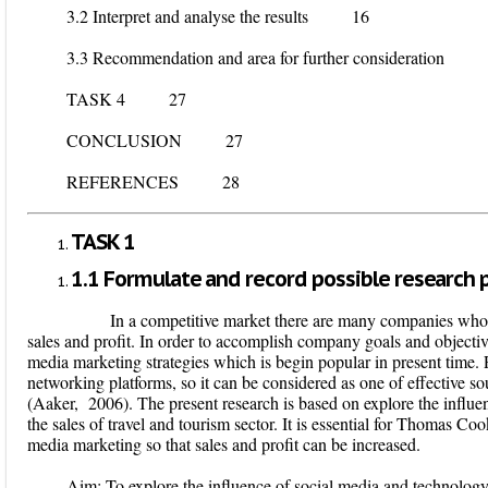
3.2 Interpret and analyse the results 16
3.3 Recommendation and area for further consideration
TASK 4 27
CONCLUSION 27
REFERENCES 28
TASK 1
1.1 Formulate and record possible research p
In a competitive market there are many companies who ar
sales and profit. In order to accomplish company goals and objective
media marketing strategies which is begin popular in present time. 
networking platforms, so it can be considered as one of effective so
(Aaker, 2006). The present research is based on explore the influe
the sales of travel and tourism sector. It is essential for Thomas C
media marketing so that sales and profit can be increased.
Aim
: To explore the influence of social media and technology