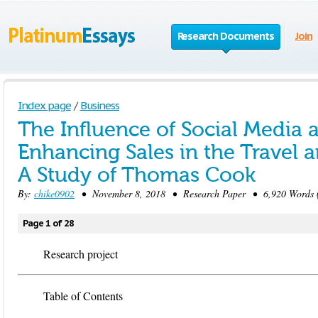
Research Documents
Join
Index page
/
Business
The Influence of Social Media 
Enhancing Sales in the Travel 
A Study of Thomas Cook
By:
chike0902
• November 8, 2018 • Research Paper • 6,920 Words (
Page 1 of 28
Research project
Table of Contents