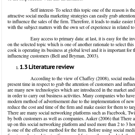
Self interest
- To select this topic one of the reason is the 
attractive social media marketing strategies can easily grab attentio
to influence the sales of the firm. Therefore, it leads to make easier f
with the subject matters with the own set of experience in related 
Easy access to primary data
: at last, it is easy for the 
on the selected topic which is one of another rationale to select this
cook is operating its business at global level and it is important fo
influencing customers (Bell and Bryman, 2003).
1.3
Literature review
According to the view of Chaffey (2008), social media mar
present time in respect to grab the attention of customers and infl
are many new technologies which are introduced in the market an
in order to carry out business activities. Many companies who have
modern method of advertisement due to the implementation of new t
reduce the cost and time of the firm and make easier for them to tar
There are many social networking platforms such as Facebook, Twit
by both customers as well as companies. Aaker (2006) that There a
up on this social networking platform and used more than 2 to 3 hou
is one of the effective method for the firm. Before using social media