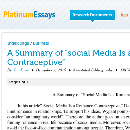
Research Documents
Join
Index page
/
Business
A Summary of “social Media Is
Contraceptive”
By:
BaoTram
• December 2, 2015 • Annotated Bibliography • 338 Wo
Page 1 of 2
A Summary of “Social Media Is a Romance C
In his article” Social Media Is a Romance Contraceptive,” Da
limit romance in relationships. To support his ideas, Wygant points
consider “an imaginary world”. Therefore, the author goes on an e
finding romance in real life because of social media. Moreover, soc
avoid the face-to-face communication among people. Therefore, Wyg