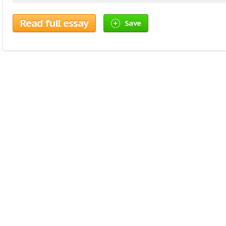
Read full essay
Save