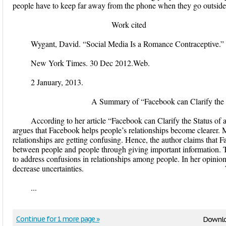
people have to keep far away from the phone when they go out
Work cited
Wygant, David. “Social Media Is a Romance Contraceptive.”
New York Times. 30 Dec 2012.Web.
2 January, 2013.
A Summary of “Facebook can Clarify the Status
According to her article “Facebook can Clarify the Status of
argues that Facebook helps people’s relationships become clearer. 
relationships are getting confusing. Hence, the author claims that F
between people and people through giving important information. T
to address confusions in relationships among people. In her opinio
decrease uncertainties. Work 
...
Continue for 1 more page »
Downlo