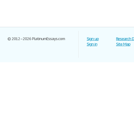
© 2012–2026 PlatinumEssays.com
Sign up
Research 
Sign in
Site Map