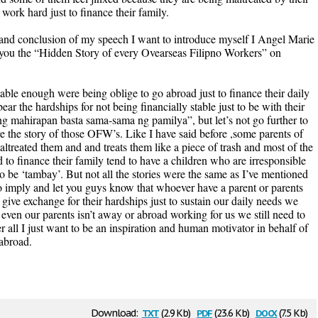
rk hard just to finance their family.
and conclusion of my speech I want to introduce myself I Angel Marie
 you the “Hidden Story of every Ovearseas Filipno Workers” on
table enough were being oblige to go abroad just to finance their daily
ar the hardships for not being financially stable just to be with their
g mahirapan basta sama-sama ng pamilya”, but let’s not go further to
are the story of those OFW’s. Like I have said before ,some parents of
reated them and and treats them like a piece of trash and most of the
 to finance their family tend to have a children who are irresponsible
o be ‘tambay’. But not all the stories were the same as I’ve mentioned
pic to imply and let you guys know that whoever have a parent or parents
give exchange for their hardships just to sustain our daily needs we
even our parents isn’t away or abroad working for us we still need to
r all I just want to be an inspiration and human motivator in behalf of
abroad.
txt
pdf
docx
Download:
(2.9 Kb)
(23.6 Kb)
(7.5 Kb)