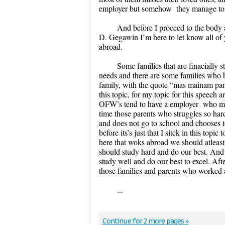
employer but somehow they manage to wo
And before I proceed to the body 
D. Gegawin I’m here to let know all of
abroad.
Some families that are finacially s
needs and there are some families who be
family, with the quote “mas mainam pan
this topic, for my topic for this speech 
OFW’s tend to have a employer who malt
time those parents who struggles so hard
and does not go to school and chooses t
before its’s just that I sitck in this to
here that woks abroad we should atleast 
should study hard and do our best. And 
study well and do our best to excel. Afte
those families and parents who worked 
...
Continue for 2 more pages »