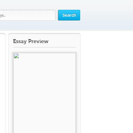
Search
Essay Preview