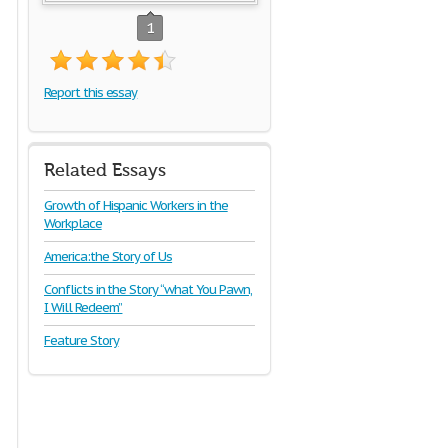
1
Report this essay
Related Essays
Growth of Hispanic Workers in the
Workplace
America:the Story of Us
Conflicts in the Story “what You Pawn,
I Will Redeem”
Feature Story