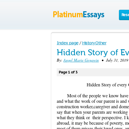
Res
Index page
/
History Other
Hidden Story of Ev
By:
Angel Marie Gegawin
• July 31, 2019 
Page 1 of 3
Hidden Story of every Ovea
Most of the people we know have 
and what the work of our parent is and
construction worker,caregiver and dome
say that when your parents are working 
what they think or their perspective. I
abroad, it may be because of poverty, m
most of them misses their loved ones, a