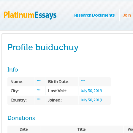
Research Documents
Join
Profile buiduchuy
Info
Name:
Birth Date:
***
***
City:
Last Visit:
***
July 30, 2019
Country:
Joined:
***
July 30, 2019
Donations
Date
Title
Wo