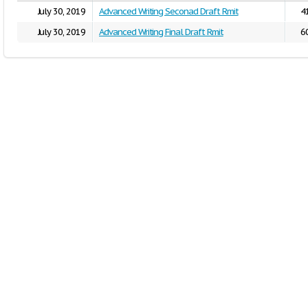
July 30, 2019
Advanced Writing Seconad Draft Rmit
4
July 30, 2019
Advanced Writing Final Draft Rmit
6