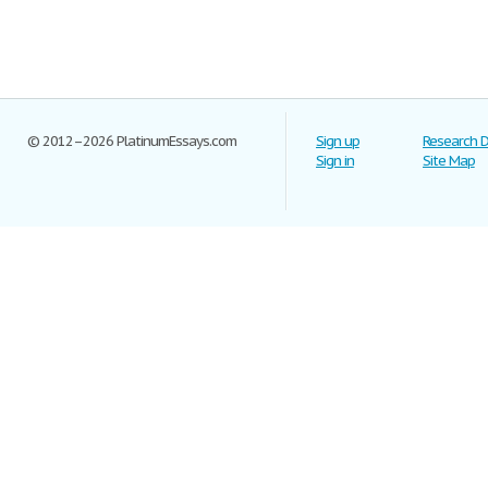
© 2012–2026 PlatinumEssays.com
Sign up
Research 
Sign in
Site Map