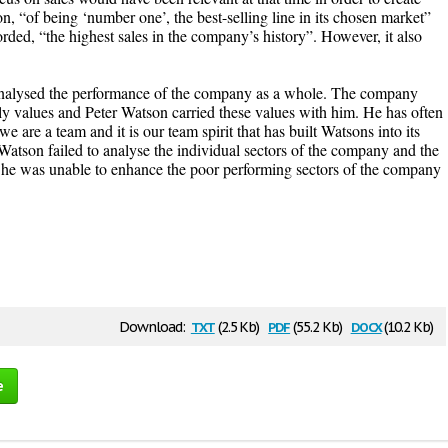
 “of being ‘number one’, the best-selling line in its chosen market”
orded, “the highest sales in the company’s history”. However, it also
analysed the performance of the company as a whole. The company
amily values and Peter Watson carried these values with him. He has often
e are a team and it is our team spirit that has built Watsons into its
r Watson failed to analyse the individual sectors of the company and the
 he was unable to enhance the poor performing sectors of the company
txt
pdf
docx
Download:
(2.5 Kb)
(55.2 Kb)
(10.2 Kb)
e