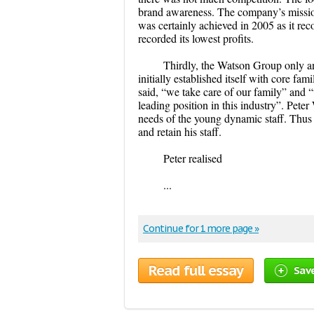
brand awareness. The company’s mission,
was certainly achieved in 2005 as it rec
recorded its lowest profits.
Thirdly, the Watson Group only 
initially established itself with core f
said, “we take care of our family” and “w
leading position in this industry”. Pete
needs of the young dynamic staff. Thus
and retain his staff.
Peter realised
...
Continue for 1 more page »
Read full essay
Sav