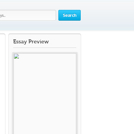
Search
Essay Preview