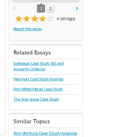
1
2
4 rating(s)
Report this essay
Related Essays
Individual Case Study: Bill and
Accounts Collector
Wal-Mart Case Study Analysis
Firm Within Merge Case Study
The Acer Group Case Study
Similar Topics
Ron Ventura Case Study Analysis