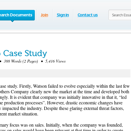
earch Documents
Join
Sign in
Contact us
 Case Study
 388 Words (2 Pages) • 5,416 Views
case study. Firstly, Watson failed to evolve especially within the last few
thers Company clearly new the market at the time and developed both
gly. It is evident that company was initially innovative in that it, “led
que production processes”. However, drastic economic changes have
 impacted the industry. Despite these glaring external threat factors,
rent market situation.
mary focus was on sales. Initially, when the company was founded,
us on sales would have been relevant at that time in order to create