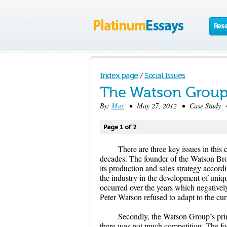
Res
Index page
/
Social Issues
The Watson Group
By:
Max
• May 27, 2012 • Case Study •
Page 1 of 2
There are three key issues in this 
decades. The founder of the Watson Bro
its production and sales strategy accordin
the industry in the development of uni
occurred over the years which negatively
Peter Watson refused to adapt to the cur
Secondly, the Watson Group’s pri
there was not much competition. The foc