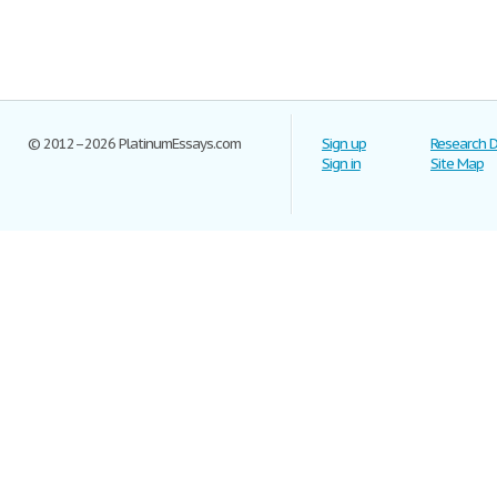
© 2012–2026 PlatinumEssays.com
Sign up
Research 
Sign in
Site Map