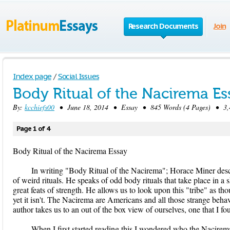
Research Documents
Join
Index page
/
Social Issues
Body Ritual of the Nacirema Es
By:
kcchiefs00
• June 18, 2014 • Essay • 845 Words (4 Pages) • 3,
Page 1 of 4
Body Ritual of the Nacirema Essay
In writing "Body Ritual of the Nacirema"; Horace Miner descr
of weird rituals. He speaks of odd body rituals that take place in a sh
great feats of strength. He allows us to look upon this "tribe" as t
yet it isn't. The Nacirema are Americans and all those strange behav
author takes us to an out of the box view of ourselves, one that I f
When I first started reading this I wondered who the Nacirema 