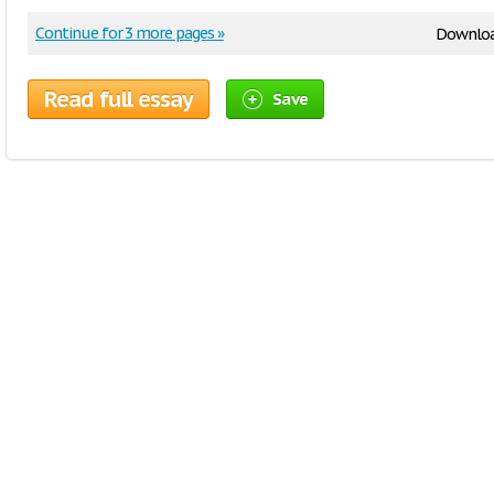
Continue for 3 more pages »
Downloa
Read full essay
Save