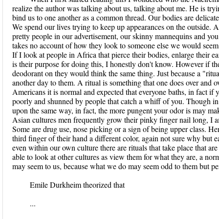
realize the author was talking about us, talking about me. He is tryin
bind us to one another as a common thread. Our bodies are delicate
We spend our lives trying to keep up appearances on the outside. As 
pretty people in our advertisement, our skinny mannequins and you wi
takes no account of how they look to someone else we would seem v
If I look at people in Africa that pierce their bodies, enlarge their e
is their purpose for doing this, I honestly don't know. However if 
deodorant on they would think the same thing. Just because a "ritual"
another day to them. A ritual is something that one does over and ov
Americans it is normal and expected that everyone baths, in fact if
poorly and shunned by people that catch a whiff of you. Though in
upon the same way, in fact, the more pungent your odor is may make
Asian cultures men frequently grow their pinky finger nail long, I 
Some are drug use, nose picking or a sign of being upper class. He
third finger of their hand a different color, again not sure why but
even within our own culture there are rituals that take place that ar
able to look at other cultures as view them for what they are, a norma
may seem to us, because what we do may seem odd to them but per
Emile Durkheim theorized that
...