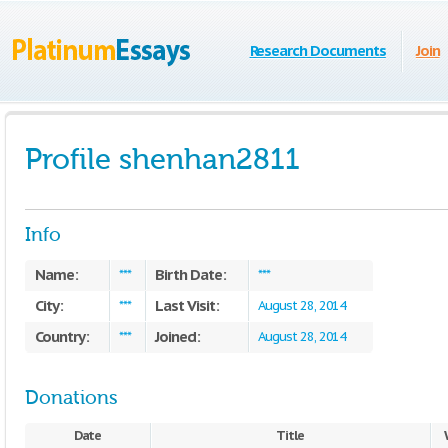
Research Documents
Join
Profile shenhan2811
Info
Name:
Birth Date:
***
***
City:
Last Visit:
***
August 28, 2014
Country:
Joined:
***
August 28, 2014
Donations
Date
Title