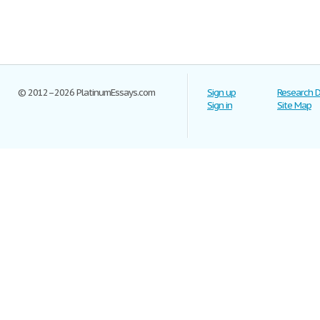
© 2012–2026 PlatinumEssays.com
Sign up
Research 
Sign in
Site Map