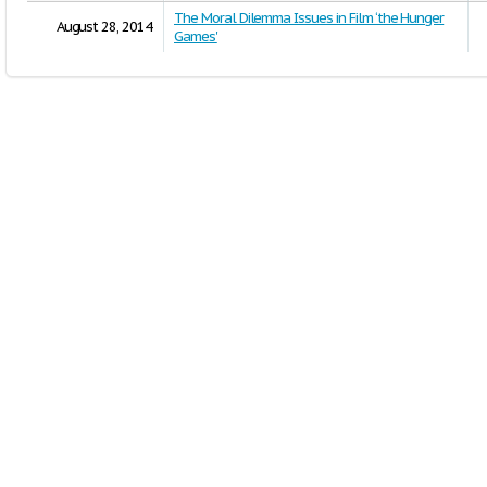
The Moral Dilemma Issues in Film ‘the Hunger
August 28, 2014
Games'