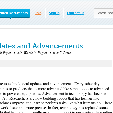
earch Documents
Join
Sign in
Contact us
dates and Advancements
 Paper • 636 Words (3 Pages) • 6,247 Views
ue to technological updates and advancements. Every other day,
hines or products that is more advanced like simple tools to advanced
es to powered equipments. Advancement in technology has become
. A.i. Researchers are now building robots that has human-like
machines improve and learn to perform tasks like what humans do. These
, work faster and more precise. In fact, technology has replaced some
ubt that technology is really making an impact to our society. According