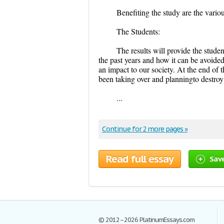
Benefiting the study are the variou
The Students:
The results will provide the stu
the past years and how it can be avoided.
an impact to our society. At the end of 
been taking over and planningto destroy 
...
Continue for 2 more pages »
Read full essay
Sav
© 2012–2026 PlatinumEssays.com