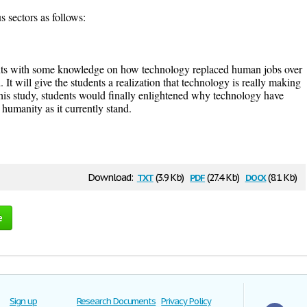
s sectors as follows:
dents with some knowledge on how technology replaced human jobs over
 It will give the students a realization that technology is really making
this study, students would finally enlightened why technology have
humanity as it currently stand.
txt
pdf
docx
Download:
(3.9 Kb)
(27.4 Kb)
(8.1 Kb)
e
Sign up
Research Documents
Privacy Policy