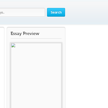
Search
Essay Preview