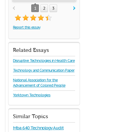
1
2
3
Report this essay
Related Essays
Disruptive Technologies in Health Care
Technology and Communication Paper
National Association for the
Advancement of Colored People
Yorktown Technologies
Similar Topics
Mba 640 Technology Audit