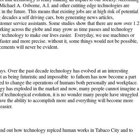
Michael A. Osborne, A.I. and other cutiting edge technologies are
n the future. This means that existing jobs are at high risk of potential
decades a self driving cars, bots generating news articles,
stomer service assistants. Some studies show that there are now over 1.2
orking across the globe and may grow as time passes and technology
 technology to make our lives easier. Everyday, we use machines or
faster and more precise. without it, some things would not be possible,
ements will never be evident.
ys. Over the past decade technology has evolved at an interesting
t as being futuristic and impossible to fathom has now become a part
ned to change the operations of humans both personally and workplace.
logy has exploded in the market and now, many people cannot imagine a
d of technological evolution, it is no wonder many people have struggled
have the ability to accomplish more and everything will become more
easier.
 find out how technology replced human works in Tabaco City and to