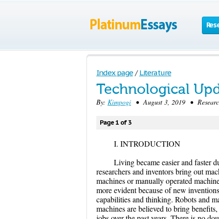
Res
Index page
/
Literature
Technological Up
By:
Kimpogi
• August 3, 2019 • Research
Page 1 of 3
I. INTRODUCTION
Living became easier and faster d
researchers and inventors bring out mac
machines or manually operated machin
more evident because of new inventions
capabilities and thinking. Robots and 
machines are believed to bring benefits
jobs over the past years. There is no do