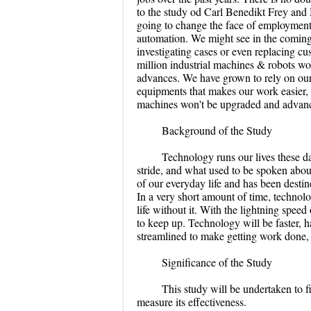
to the study od Carl Benedikt Frey and 
going to change the face of employment i
automation. We might see in the coming 
investigating cases or even replacing cu
million industrial machines & robots w
advances. We have grown to rely on our
equipments that makes our work easier, 
machines won't be upgraded and advanc
Background of the Study
Technology runs our lives these da
stride, and what used to be spoken abou
of our everyday life and has been desti
In a very short amount of time, techno
life without it. With the lightning spee
to keep up. Technology will be faster, 
streamlined to make getting work done, 
Significance of the Study
This study will be undertaken to
measure its effectiveness.