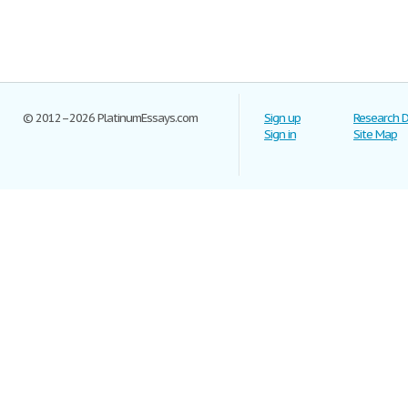
© 2012–2026 PlatinumEssays.com
Sign up
Research 
Sign in
Site Map