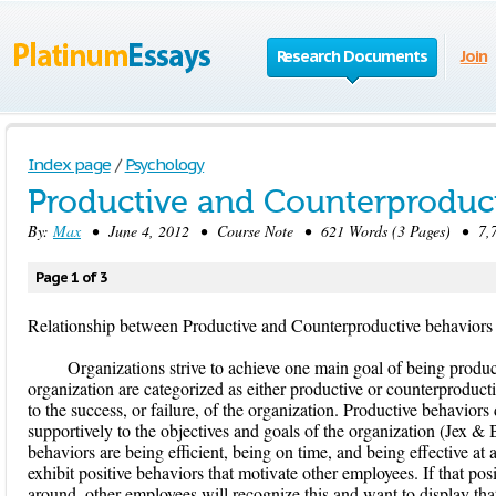
Research Documents
Join
Index page
/
Psychology
Productive and Counterproduct
By:
Max
• June 4, 2012 • Course Note • 621 Words (3 Pages) • 7,7
Page 1 of 3
Relationship between Productive and Counterproductive behaviors
Organizations strive to achieve one main goal of being produ
organization are categorized as either productive or counterproduct
to the success, or failure, of the organization. Productive behaviors
supportively to the objectives and goals of the organization (Jex &
behaviors are being efficient, being on time, and being effective at
exhibit positive behaviors that motivate other employees. If that pos
around, other employees will recognize this and want to display tha