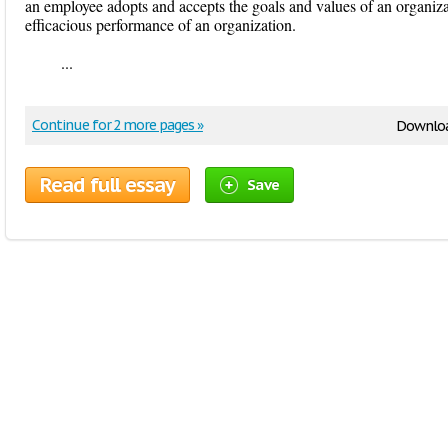
an employee adopts and accepts the goals and values of an organiz
efficacious performance of an organization.
...
Continue for 2 more pages »
Downloa
Read full essay
Save