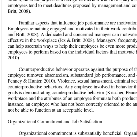
employees tend to meet deadlines proposed by management and comp
Britt, 2008).
Familiar aspects that influence job performance are motivation, 
Employees remaining engaged and motivated in their work contribut
and Britt, 2008). A dedicated and concerned manager can motivate
effective in the workplace (Jex & Britt, 2008). Managers’ freque
can help ascertain ways to help their employees be even more pro
employees to perform based on the individual factors that motivate
2010).
Counterproductive behavior operates against the purpose of t
employee turnover, absenteeism, substandard job performance, and o
Penney & Hunter, 2010). Violence, sexual harassment, criminal acti
counterproductive behaviors. Any employee involved in behavior tha
goals is demonstrating counterproductive behavior (Krischer, Pen
workplace and the attributes of an employee formulate both product
instance, an employee who has not been correctly oriented to the 
not be able to function at an acceptable level.
Organizational Commitment and Job Satisfaction
Organizational commitment is substantially beneficial. Organ