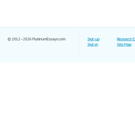
© 2012–2026 PlatinumEssays.com
Sign up
Research 
Sign in
Site Map