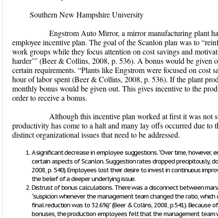
Southern New Hampshire University
Engstrom Auto Mirror, a mirror manufacturing plant ha
employee incentive plan. The goal of the Scanlon plan was to “rei
work groups while they focus attention on cost savings and motivat
harder’” (Beer & Collins, 2008, p. 536). A bonus would be given o
certain requirements. “Plants like Engstrom were focused on cost
hour of labor spent (Beer & Collins, 2008, p. 536). If the plant pr
monthly bonus would be given out. This gives incentive to the prod
order to receive a bonus.
Although this incentive plan worked at first it was not sus
productivity has come to a halt and many lay offs occurred due to th
distinct organizational issues that need to be addressed.
A significant decrease in employee suggestions. “Over time, however,
certain aspects of Scanlon. Suggestion rates dropped precipitously, d
2008, p. 540). Employees lost their desire to invest in continuous impr
the belief of a deeper underlying issue.
Distrust of bonus calculations. There was a disconnect between ma
“suspicion whenever the management team changed the ratio, which 
final reduction was to 32.6%)” (Beer & Collins, 2008, p.541). Because o
bonuses, the production employees felt that the management team was