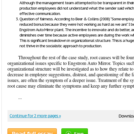
Although the management team attempted to be transparent in their 
production employees did not understand what the sender said which b
effective communication.
Question of fairness. According to Beer & Collins (2008) “Some employ
reduced bonus because they were ‘not working as hard as we are.’” I be
Engstrom Auto Mirror plant. The incentive to innovate and do better,
diminishes over time because active employees are during the work wh
This is significant breakdown in organizational structure. This is a h
not thrive in the socialistic approach to production.
Throughout the rest of the case study, root causes will be fou
organizational issues specific to Engstrom Auto Mirror. Topics su
organizational structure will be investigated as to how they relate t
decrease in employee suggestions, distrust, and questioning of the
issues, are often the symptom of a deeper issue. Treatment of the s
root cause may eliminate the symptoms and keep any further sympt
...
Continue for 2 more pages »
Downloa
Read full essay
Save