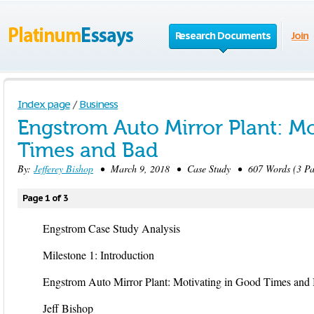
Research Documents
Join
Index page
/
Business
Engstrom Auto Mirror Plant: M
Times and Bad
By:
Jefferey Bishop
• March 9, 2018 • Case Study • 607 Words (3 Pa
Page 1 of 3
Engstrom Case Study Analysis
Milestone 1: Introduction
Engstrom Auto Mirror Plant: Motivating in Good Times and
Jeff Bishop