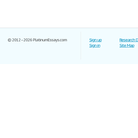
© 2012–2026 PlatinumEssays.com
Sign up
Research 
Sign in
Site Map