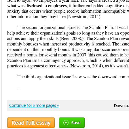
what was disclosed to employees, it further embedded cognitive diss
anxiety that occurs when people receive information incompatible wi
other information they may have (Newstrom, 2014).
The second organizational issue is The Scanlon Plan. It was b
help achieve their organization’s goals so long as they have an opport
actions and apply their skills (Beer, 2008,). The Scanlon Plan rew
monthly bonuses when increased productivity is reached. The issue
dependent on their monthly bonus. It was a regular occurrence ove
received a bonus for several months in 2007, this caused them to 
Scanlon Plan isn’t a contingency approach, which is when different 
practices for greatest effectiveness (Newstrom, 2014), as it’s wasn’t
The third organizational issue I saw was the downward comm
...
Continue for 3 more pages »
Downloa
Read full essay
Save