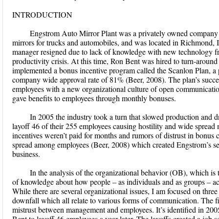
INTRODUCTION
Engstrom Auto Mirror Plant was a privately owned company e
mirrors for trucks and automobiles, and was located in Richmond, I
manager resigned due to lack of knowledge with new technology fro
productivity crisis. At this time, Ron Bent was hired to turn-around 
implemented a bonus incentive program called the Scanlon Plan, a 
company wide approval rate of 81% (Beer, 2008). The plan’s succes
employees with a new organizational culture of open communicatio
gave benefits to employees through monthly bonuses.
In 2005 the industry took a turn that slowed production and
layoff 46 of their 255 employees causing hostility and wide sprea
incentives weren’t paid for months and rumors of distrust in bonus 
spread among employees (Beer, 2008) which created Engstrom’s sec
business.
In the analysis of the organizational behavior (OB), which is 
of knowledge about how people – as individuals and as groups – a
While there are several organizational issues, I am focused on three
downfall which all relate to various forms of communication. The fi
mistrust between management and employees. It’s identified in 200
Bent to layoff 46 employees a year later. The layoffs created a job 