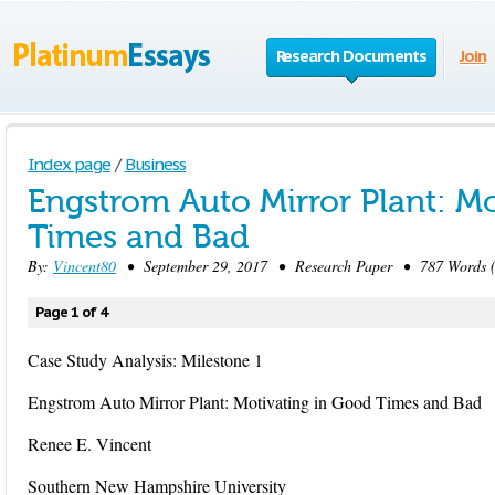
Research Documents
Join
Index page
/
Business
Engstrom Auto Mirror Plant: M
Times and Bad
By:
Vincent80
• September 29, 2017 • Research Paper • 787 Words (
Page 1 of 4
Case Study Analysis: Milestone 1
Engstrom Auto Mirror Plant: Motivating in Good Times and Bad
Renee E. Vincent
Southern New Hampshire University