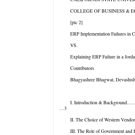
COLLEGE OF BUSINESS & 
[pic 2]
ERP Implementation Failures in 
VS.
Explaining ERP Failure in a Jord
Contributors
Bhagyashree Bhagwat, Devashis
I. Introduction & B
…3
II. The Choice of Wester
III. The Role of Gover