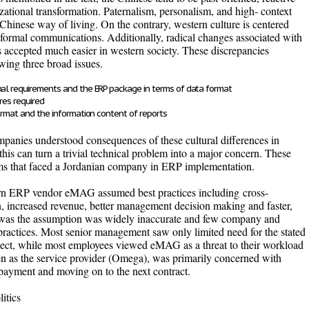
zational transformation. Paternalism, personalism, and high- context
hinese way of living. On the contrary, western culture is centered
 formal communications. Additionally, radical changes associated with
 accepted much easier in western society. These discrepancies
wing three broad issues.
nal requirements and the ERP package in terms of data format
res required
format and the information content of reports
anies understood consequences of these cultural differences in
this can turn a trivial technical problem into a major concern. These
lems that faced a Jordanian company in ERP implementation.
tern ERP vendor eMAG assumed best practices including
cross-
on, increased revenue, better management decision making and faster,
 was the assumption was widely inaccurate and few company and
 practices. Most senior management saw only limited need for the stated
roject, while most employees viewed eMAG as a threat to their workload
en as the service provider (Omega), was primarily concerned with
 payment and moving on to the next contract.
itics