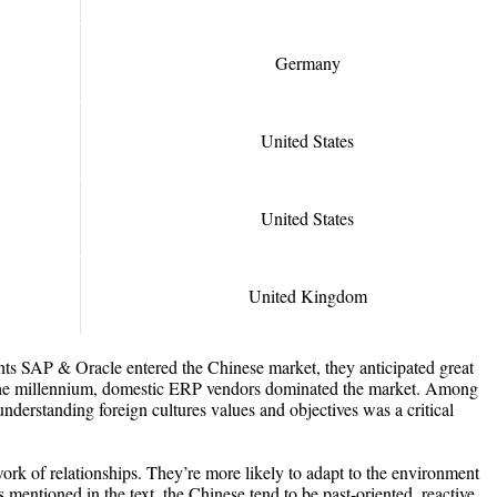
Germany
United States
United States
United Kingdom
s SAP & Oracle entered the Chinese market, they anticipated great
 the millennium, domestic ERP vendors dominated the market. Among
understanding foreign cultures values and objectives was a critical
ork of relationships. They’re more likely to adapt to the environment
s mentioned in the text, the Chinese tend to be past-oriented, reactive