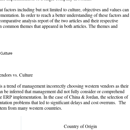
t factors including but not limited to culture, objectives and values can
entation. In order to reach a better understanding of these factors and
omparative analysis report of the two articles and their respective
 on common themes that appeared in both articles. The themes and
 Culture
ndors vs. Culture
e is a trend of management incorrectly choosing western vendors as their
can be inferred that management did not fully consider or comprehend
uence ERP implementation. In the case of China & Jordan, the selection of
ation problems that led to significant delays and cost overruns. The
stem from many western countries.
Country of Origin