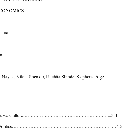
ECONOMICS
China
an
h Nayak,
Nikita
Shenkar, Ruchita Shinde, Stephens Edge
ackground…………………………………………………………………………….
n Vendors vs. Culture………………………………………………....3-4
nment and Politics………………………………………………………..…4-5