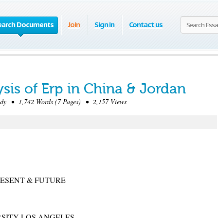
earch Documents
Join
Sign in
Contact us
sis of Erp in China & Jordan
dy • 1,742 Words (7 Pages) • 2,157 Views
PRESENT & FUTURE
RSITY LOS ANGELES