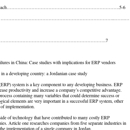
search Approach……………………………………………………………….5-6
nferences……………………………………………………………………..…….…
……………………………………………………………….7
lures in China: Case studies with implications for ERP vendors
 in a developing country: a Jordanian case study
 (ERP) system is a key component to any developing business. ERP
rease productivity and increase a company’s competitive advantage.
 process containing many variables that could determine success or
ogical elements are very important in a successful ERP system, other
e of implementation.
tside of technology that have contributed to many costly ERP
es. Article one researches companies from five separate industries in
 the implementation of a single company in Jordan.