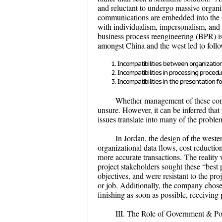
and reluctant to undergo massive organi
communications are embedded into the C
with individualism, impersonalism, and
business process reengineering (BPR) is
amongst China and the west led to follo
Incompatibilities between organizatio
Incompatibilities in processing procedu
Incompatibilities in the presentation 
Whether management of these comp
unsure. However, it can be inferred that 
issues translate into many of the prob
In Jordan, the design of the wes
organizational data flows, cost reducti
more accurate transactions.
The reality
project stakeholders sought these “best
objectives, and were resistant to the p
or job. Additionally, the company chos
finishing as soon as possible, receiving
III. The Role of Government & Pol