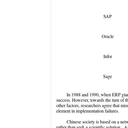
SAP
Oracle
Infor
Sage
In 1988 and 1990, when ERP giant
success. However, towards the turn of
other factors, researchers agree that mis
element in implementation failures.
Chinese society is based on a netw
rather than seek a scientific solution. A