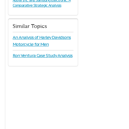
Apple Inc. and Samsung Electronic: A
Comparative Strategic Analysis
Similar Topics
An Analysis of Harley Davidsons
Motorcycle for Men
Ron Ventura Case Study Analysis