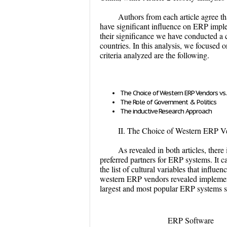
Authors from each article agree tha
have significant influence on ERP implem
their significance we have conducted a c
countries. In this analysis, we focused
criteria analyzed are the following.
The Choice of Western ERP Vendors vs.
The Role of Government & Politics
The inductive Research Approach
II. The Choice of Western ERP Ve
As revealed in both articles, ther
preferred partners for ERP systems. It 
the list of cultural variables that infl
western ERP vendors revealed implement
largest and most popular ERP systems 
ERP Software