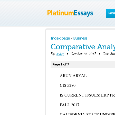
Res
Index page
/
Business
Comparative Analy
By:
sedge
• October 14, 2017 • Case Stu
Page 1 of 7
ARUN ARYAL
CIS 5280
IS CURRENT ISSUES: ERP 
FALL 2017
CALIFORNIA STATE UNIVE