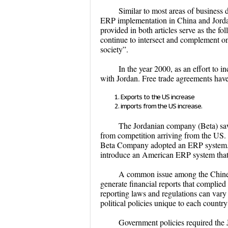
Similar to most areas of business 
ERP implementation in China and Jordan
provided in both articles serve as the f
continue to intersect and complement on
society”.
In the year 2000, as an effort to i
with Jordan. Free trade agreements ha
Exports to the US increase
imports from the US increase.
The Jordanian company (Beta) saw t
from competition arriving from the US. I
Beta Company adopted an ERP system. In
introduce an American ERP system that
A common issue among the Chinese
generate financial reports that complie
reporting laws and regulations can vary s
political policies unique to each countr
Government policies required the