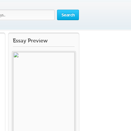
Search
Essay Preview