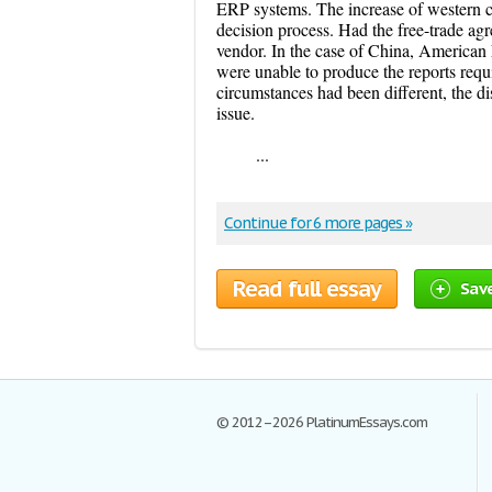
ERP systems. The increase of western c
decision process. Had the free-trade a
vendor. In the case of China, American
were unable to produce the reports requ
circumstances had been different, the di
issue.
...
Continue for 6 more pages »
Read full essay
Sav
© 2012–2026 PlatinumEssays.com