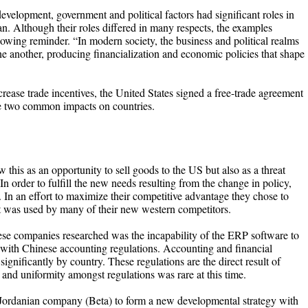
development, government and political factors had significant roles in
. Although their roles differed in many respects, the examples
ollowing reminder. “In modern society, the business and political realms
e another, producing financialization and economic policies that shape
ncrease trade incentives, the United States signed a free-trade agreement
ve two common impacts on countries.
his as an opportunity to sell goods to the US but also as a threat
n order to fulfill the new needs resulting from the change in policy,
 an effort to maximize their competitive advantage they chose to
 was used by many of their new western competitors.
 companies researched was the incapability of the ERP software to
d with Chinese accounting regulations. Accounting and financial
ignificantly by country. These regulations are the direct result of
y and uniformity amongst regulations was rare at this time.
 Jordanian company (Beta) to form a new developmental strategy with