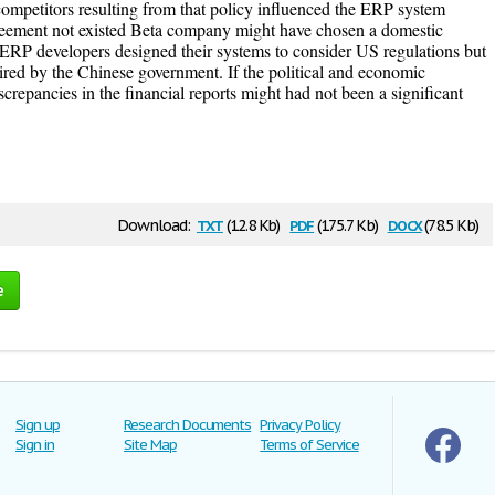
ompetitors resulting from that policy influenced the ERP system
greement not existed Beta company might have chosen a domestic
 ERP developers designed their systems to consider US regulations but
ired by the Chinese government. If the political and economic
screpancies in the financial reports might had not been a significant
txt
pdf
docx
Download:
(12.8 Kb)
(175.7 Kb)
(78.5 Kb)
e
Sign up
Research Documents
Privacy Policy
Sign in
Site Map
Terms of Service