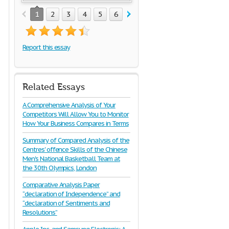
1
2
3
4
5
6
7
8
Report this essay
Related Essays
A Comprehensive Analysis of Your
Competitors Will Allow You to Monitor
How Your Business Compares in Terms
Summary of Compared Analysis of the
Centres' offence Skills of the Chinese
Men's National Basketball Team at
the 30th Olympics, London
Comparative Analysis Paper
“declaration of Independence” and
“declaration of Sentiments and
Resolutions”