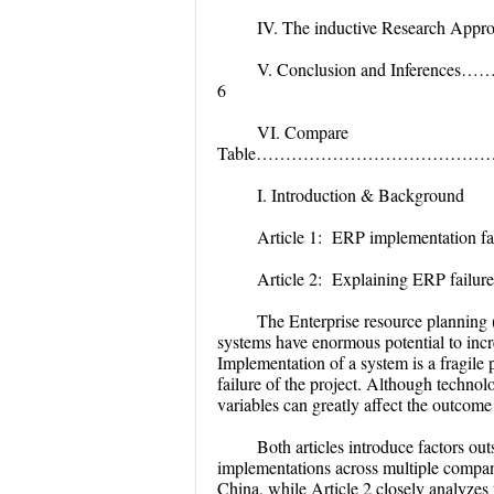
IV. The inductive Re
V. Conclusion and I
6
VI. Compare
Table………………………………
I. Introduction & Background
Article 1:
ERP implementation fai
Article 2: Explaining ERP failure
The Enterprise resource planning
systems have enormous potential to inc
Implementation of a system is a fragile
failure of the project. Although technol
variables can greatly affect the outcom
Both articles introduce factors ou
implementations across multiple compani
China, while Article 2 closely analyzes