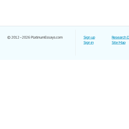
© 2012–2026 PlatinumEssays.com
Sign up
Research 
Sign in
Site Map