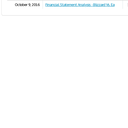
October 9, 2016
Financial Statement Analysis - Blizzard Vs. Ea