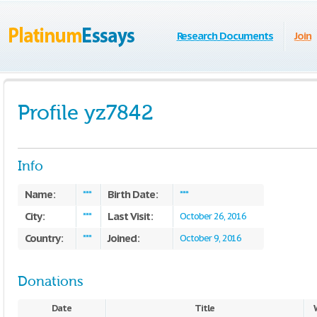
Research Documents
Join
Profile yz7842
Info
Name:
Birth Date:
***
***
City:
Last Visit:
***
October 26, 2016
Country:
Joined:
***
October 9, 2016
Donations
Date
Title