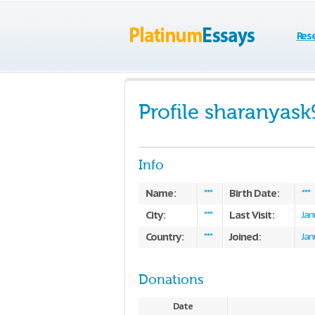
Res
Profile sharanyask
Info
Name:
Birth Date:
***
***
City:
Last Visit:
***
Jan
Country:
Joined:
***
Jan
Donations
Date