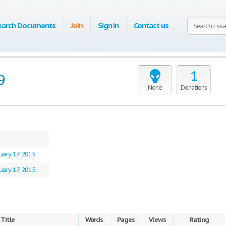
earch Documents
Join
Sign in
Contact us
1
9
None
Donations
uary 17, 2015
uary 17, 2015
Title
Words
Pages
Views
Rating