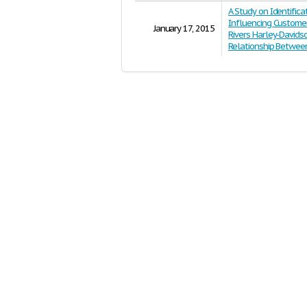
A Study on Identifica
Influencing Customer
January 17, 2015
Rivers Harley-Davids
Relationship Betwe