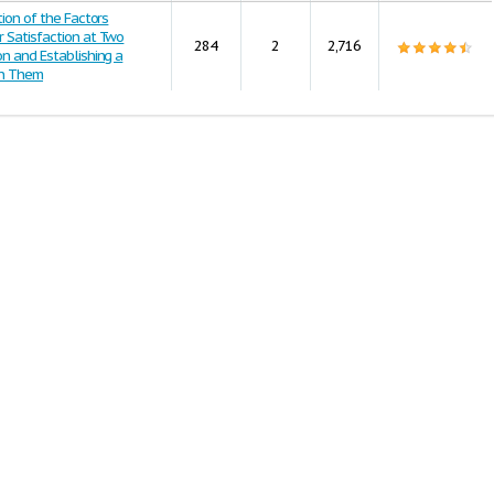
tion of the Factors
 Satisfaction at Two
284
2
2,716
on and Establishing a
en Them