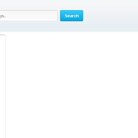
Search