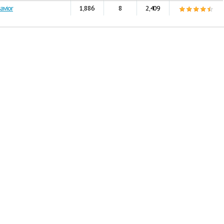
avior
1,886
8
2,409