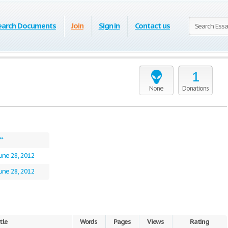
earch Documents
Join
Sign in
Contact us
1
None
Donations
**
une 28, 2012
une 28, 2012
tle
Words
Pages
Views
Rating