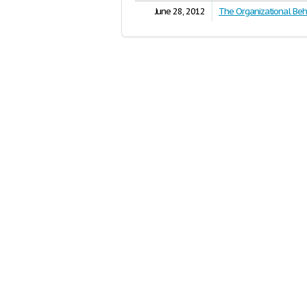
June 28, 2012
The Organizational Beh