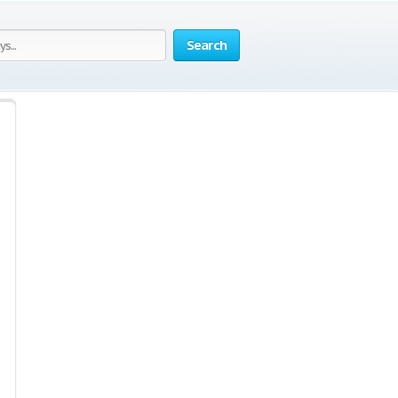
Search