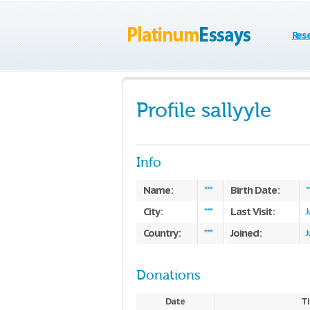
Res
Profile sallyyle
Info
Name:
Birth Date:
***
*
City:
Last Visit:
***
J
Country:
Joined:
***
J
Donations
Date
Ti