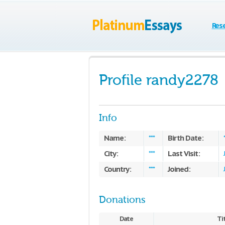
Res
Profile randy2278
Info
Name:
Birth Date:
***
City:
Last Visit:
***
Country:
Joined:
***
Donations
Date
Ti