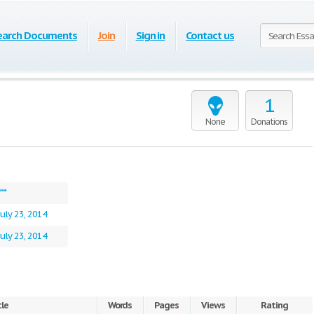
earch Documents
Join
Sign in
Contact us
1
None
Donations
***
July 23, 2014
July 23, 2014
tle
Words
Pages
Views
Rating