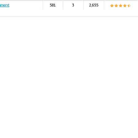
ament
581
3
2,655