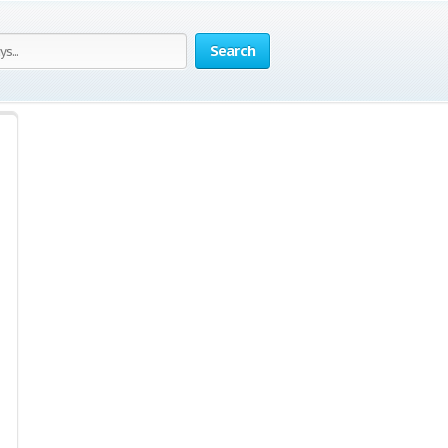
Search