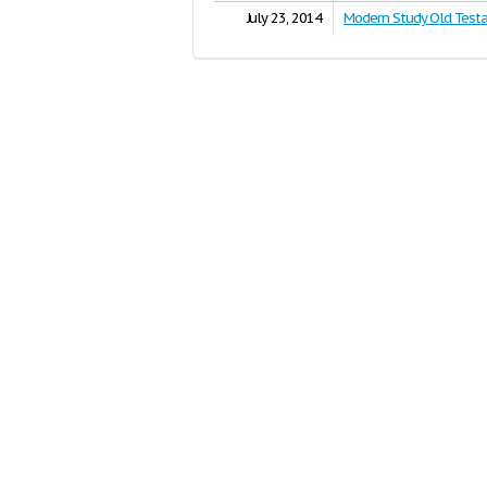
July 23, 2014
Modern Study Old Test