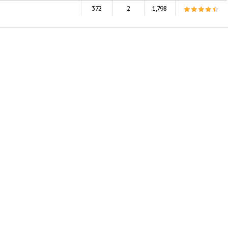
372
2
1,798