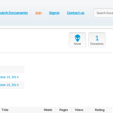
earch Documents
Join
Sign in
Contact us
1
None
Donations
ober 18, 2014
ober 18, 2014
Title
Words
Pages
Views
Rating