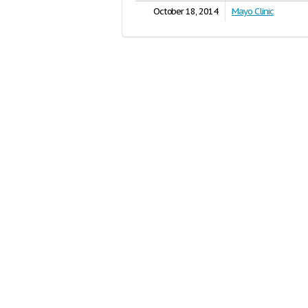
October 18, 2014
Mayo Clinic