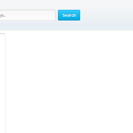
Search