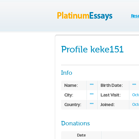
Res
Profile keke151
Info
Name:
Birth Date:
***
***
City:
Last Visit:
***
Oct
Country:
Joined:
***
Oct
Donations
Date