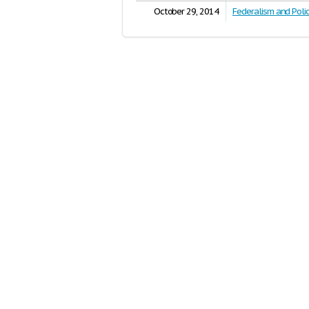
October 29, 2014
Federalism and Poli