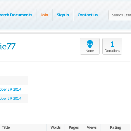
earch Documents
Join
Sign in
Contact us
1
ie77
None
Donations
ober 29, 2014
ober 29, 2014
Title
Words
Pages
Views
Rating