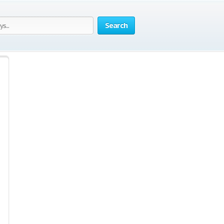
Search