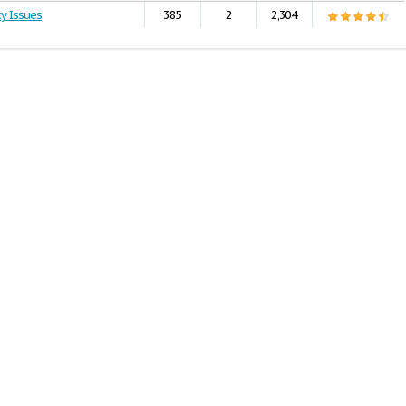
cy Issues
385
2
2,304