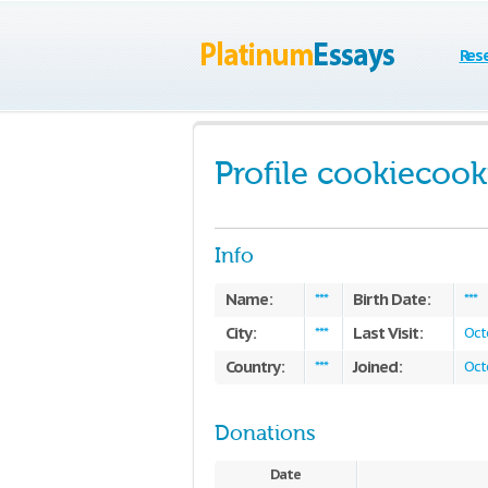
Res
Profile cookiecook
Info
Name:
Birth Date:
***
***
City:
Last Visit:
***
Oct
Country:
Joined:
***
Oct
Donations
Date