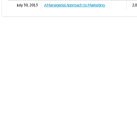
July 30, 2013
A Managerial Approach to Marketing
2,