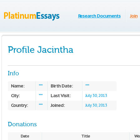
Research Documents
Join
Profile Jacintha
Info
Name:
Birth Date:
***
***
City:
Last Visit:
***
July 30, 2013
Country:
Joined:
***
July 30, 2013
Donations
Date
Title
Wo