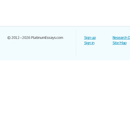
© 2012–2026 PlatinumEssays.com
Sign up
Research 
Sign in
Site Map