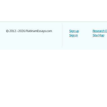
© 2012–2026 PlatinumEssays.com
Sign up
Research 
Sign in
Site Map