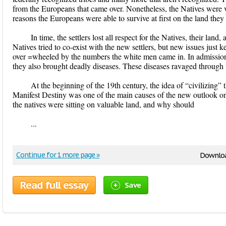
from the Europeans that came over. Nonetheless, the Natives were v
reasons the Europeans were able to survive at first on the land the
In time, the settlers lost all respect for the Natives, their land
Natives tried to co-exist with the new settlers, but new issues just
over =wheeled by the numbers the white men came in. In admission
they also brought deadly diseases. These diseases ravaged through 
At the beginning of the 19th century, the idea of “civilizing” 
Manifest Destiny was one of the main causes of the new outlook on 
the natives were sitting on valuable land, and why should
...
Continue for 1 more page »
Downloa
Read full essay
Save