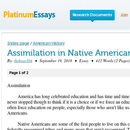
Research Documents
Join
Index page
/
American History
Assimilation in Native America
By:
thebear304
• September 19, 2018 • Essay • 412 Words (2 Pages)
Page 1 of 2
Assimilation
America has long celebrated education and has time and time 
never stopped though to think if it is a choice or if we force an ed
often force education on people, especially those who aren’t like us
Americans.
Native Americans are some of the first people to live on this
federally recognized tribes and many more that aren’t recognized. Th